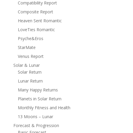
Compatibility Report
Composite Report
Heaven Sent Romantic
LoveTies Romantic
Psyche&Eros
StarMate
Venus Report
Solar & Lunar
Solar Return
Lunar Return
Many Happy Returns
Planets in Solar Return
Monthly Fitness and Health
13 Moons – Lunar
Forecast & Progression
Basic Forecast