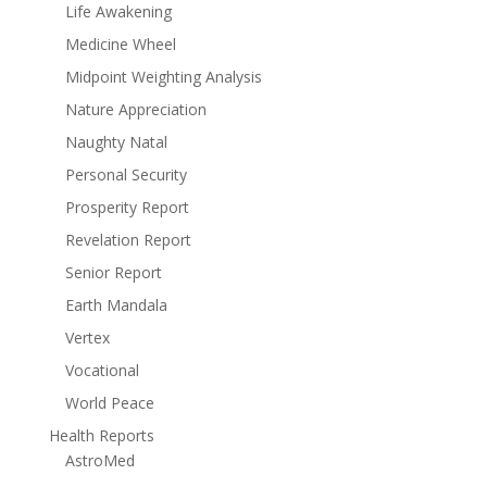
Life Awakening
Medicine Wheel
Midpoint Weighting Analysis
Nature Appreciation
Naughty Natal
Personal Security
Prosperity Report
Revelation Report
Senior Report
Earth Mandala
Vertex
Vocational
World Peace
Health Reports
AstroMed