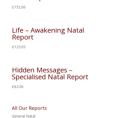
£
152.00
Life – Awakening Natal
Report
£
123.05
Hidden Messages –
Specialised Natal Report
£
62.06
All Our Reports
General Natal