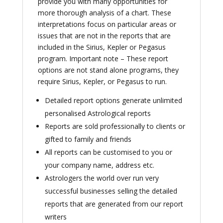
provide you with many opportunities for
more thorough analysis of a chart. These
interpretations focus on particular areas or
issues that are not in the reports that are
included in the Sirius, Kepler or Pegasus
program. Important note – These report
options are not stand alone programs, they
require Sirius, Kepler, or Pegasus to run.
Detailed report options generate unlimited
personalised Astrological reports
Reports are sold professionally to clients or
gifted to family and friends
All reports can be customised to you or
your company name, address etc.
Astrologers the world over run very
successful businesses selling the detailed
reports that are generated from our report
writers