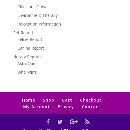
Cities and Towns
Environment Therapy
Relocation Information
Pet Reports
Feline Report
Canine Report
Horary Reports
AstroQuest
Who Win’s
Home
Shop
Cart
Checkout
My Account
Privacy
Contact