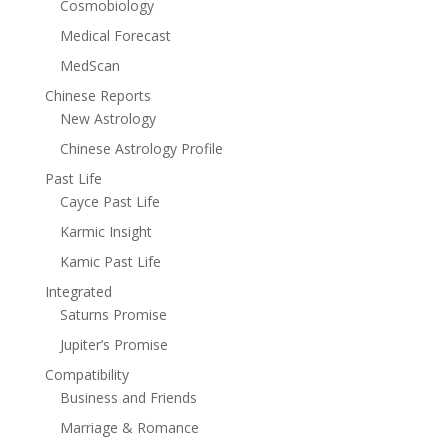
Cosmobiology
Medical Forecast
MedScan
Chinese Reports
New Astrology
Chinese Astrology Profile
Past Life
Cayce Past Life
Karmic Insight
Kamic Past Life
Integrated
Saturns Promise
Jupiter’s Promise
Compatibility
Business and Friends
Marriage & Romance