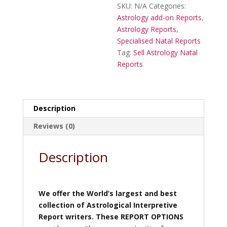
SKU:
N/A
Categories:
Astrology add-on Reports
,
Astrology Reports
,
Specialised Natal Reports
Tag:
Sell Astrology Natal
Reports
Description
Reviews (0)
Description
We offer the World’s largest and best
collection of Astrological Interpretive
Report writers.
These REPORT OPTIONS