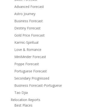
Advanced Forecast
Astro Journey
Business Forecast
Destiny Forecast
Gold Price Forecast
Karmic-Spiritual
Love & Romance
MiniMinder Forecast
Poppe Forecast
Portuguese Forecast
Secondary Progressed
Business Forecast-Portuguese
Tao Djia
Relocation Reports
Best Places