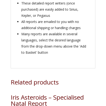
These detailed report writers (once
purchased) are easily added to Sirius,
Kepler, or Pegasus
All reports are emailed to you with no
additional shipping or handling charges
Many reports are available in several
languages, select the desired language
from the drop-down menu above the 'Add
to Basket' button
Related products
Iris Asteroids – Specialised
Natal Report