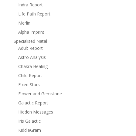
Indra Report
Life Path Report
Merlin
Alpha Imprint
Specialised Natal
Adult Report
Astro Analysis
Chakra Healing
Child Report
Fixed Stars
Flower and Gemstone
Galactic Report
Hidden Messages
Iris Galactic
KiddieGram