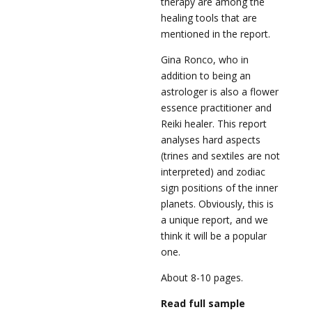
therapy are among the
healing tools that are
mentioned in the report.
Gina Ronco, who in
addition to being an
astrologer is also a flower
essence practitioner and
Reiki healer. This report
analyses hard aspects
(trines and sextiles are not
interpreted) and zodiac
sign positions of the inner
planets. Obviously, this is
a unique report, and we
think it will be a popular
one.
About 8-10 pages.
Read full sample