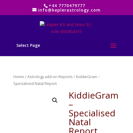
+44 7770479777
info@keplerastrology.com
Select Page
Home
/
Astrology add-on Reports
/ KiddieGram –
Specialised Natal Report
KiddieGram
–
Specialised
Natal
Report