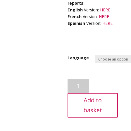
reports:
English
Version:
HERE
French
Version:
HERE
Spainish
Version:
HERE
Language
KiddieGram
-
Specialised
Add to
Natal
Report
basket
quantity