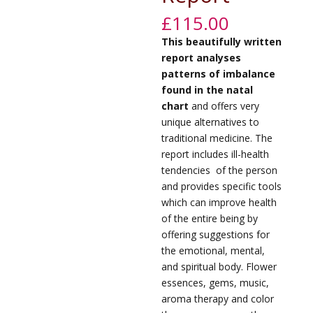
£
115.00
This beautifully written
report analyses
patterns of imbalance
found in the natal
chart
and offers very
unique alternatives to
traditional medicine. The
report includes ill-health
tendencies
of the person
and provides specific tools
which can improve health
of the entire being by
offering suggestions for
the emotional, mental,
and spiritual body. Flower
essences, gems, music,
aroma therapy and color