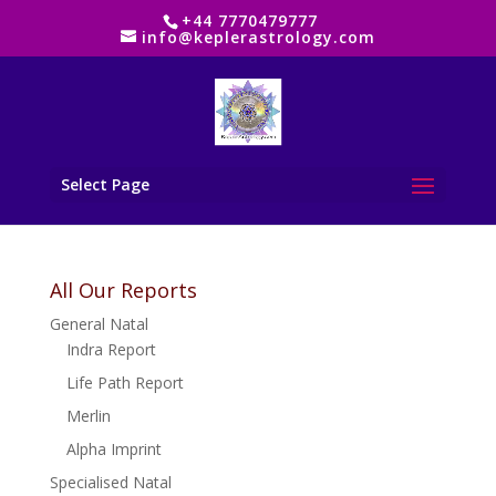
+44 7770479777
info@keplerastrology.com
Select Page
All Our Reports
General Natal
Indra Report
Life Path Report
Merlin
Alpha Imprint
Specialised Natal