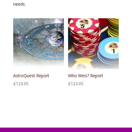
needs.
AstroQuest Report
Who Wins? Report
£
123.05
£
123.05