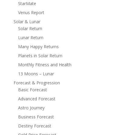
StarMate
Venus Report
Solar & Lunar
Solar Return
Lunar Return
Many Happy Returns
Planets in Solar Return
Monthly Fitness and Health
13 Moons – Lunar
Forecast & Progression
Basic Forecast
Advanced Forecast
Astro Journey
Business Forecast
Destiny Forecast
Gold Price Forecast