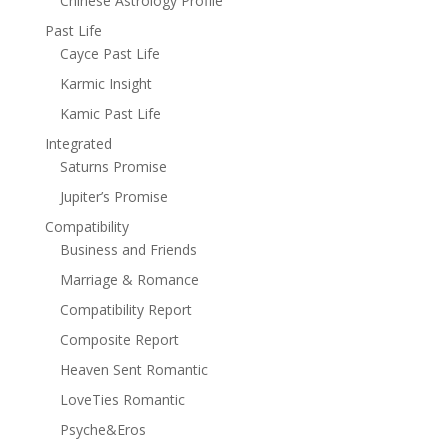
Chinese Astrology Profile
Past Life
Cayce Past Life
Karmic Insight
Kamic Past Life
Integrated
Saturns Promise
Jupiter’s Promise
Compatibility
Business and Friends
Marriage & Romance
Compatibility Report
Composite Report
Heaven Sent Romantic
LoveTies Romantic
Psyche&Eros