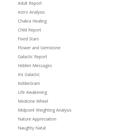
Adult Report
Astro Analysis
Chakra Healing
Child Report
Fixed Stars
Flower and Gemstone
Galactic Report
Hidden Messages
Iris Galactic
KiddieGram
Life Awakening
Medicine Wheel
Midpoint Weighting Analysis
Nature Appreciation
Naughty Natal