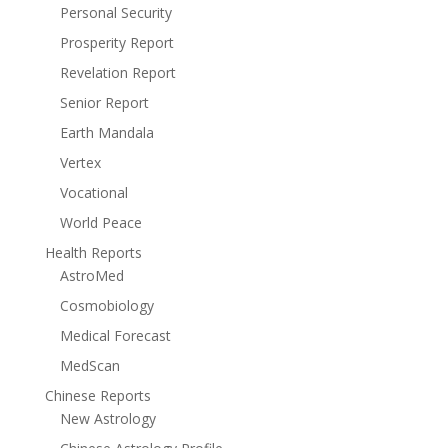
Personal Security
Prosperity Report
Revelation Report
Senior Report
Earth Mandala
Vertex
Vocational
World Peace
Health Reports
AstroMed
Cosmobiology
Medical Forecast
MedScan
Chinese Reports
New Astrology