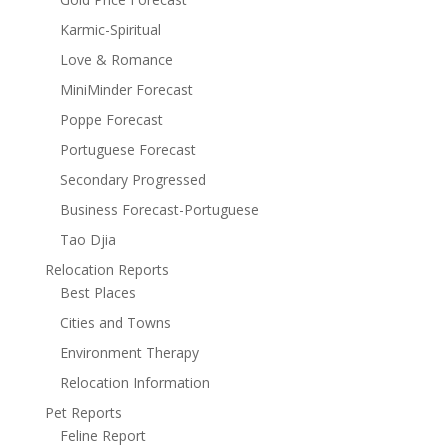
Karmic-Spiritual
Love & Romance
MiniMinder Forecast
Poppe Forecast
Portuguese Forecast
Secondary Progressed
Business Forecast-Portuguese
Tao Djia
Relocation Reports
Best Places
Cities and Towns
Environment Therapy
Relocation Information
Pet Reports
Feline Report