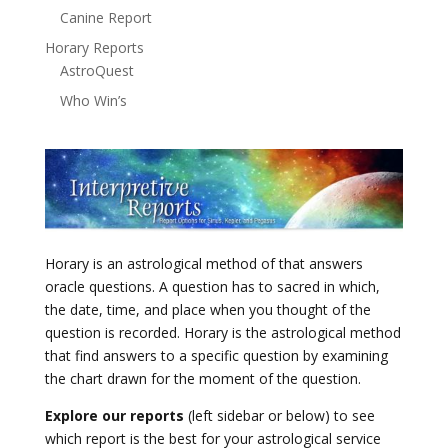
Canine Report
Horary Reports
AstroQuest
Who Win’s
Horary is an astrological method of that answers
oracle questions. A question has to sacred in which,
the date, time, and place when you thought of the
question is recorded. Horary is the astrological method
that find answers to a specific question by examining
the chart drawn for the moment of the question.
Explore our reports
(left sidebar or below) to see
which report is the best for your astrological service