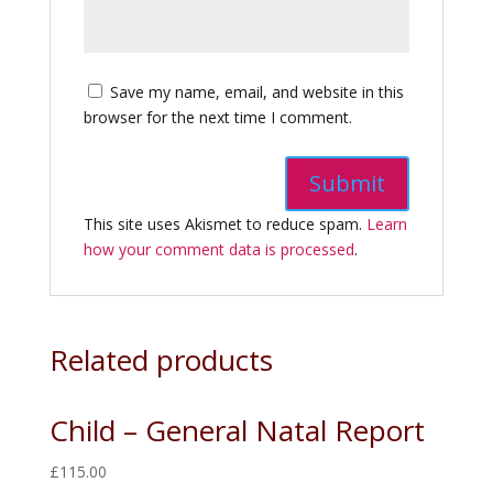
Save my name, email, and website in this
browser for the next time I comment.
This site uses Akismet to reduce spam.
Learn
how your comment data is processed
.
Related products
Child – General Natal Report
£
115.00