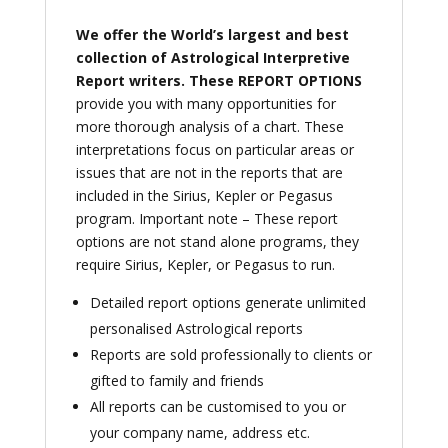
We offer the World’s largest and best
collection of Astrological Interpretive
Report writers.
These REPORT OPTIONS
provide you with many opportunities for
more thorough analysis of a chart. These
interpretations focus on particular areas or
issues that are not in the reports that are
included in the Sirius, Kepler or Pegasus
program. Important note – These report
options are not stand alone programs, they
require Sirius, Kepler, or Pegasus to run.
Detailed report options generate unlimited
personalised Astrological reports
Reports are sold professionally to clients or
gifted to family and friends
All reports can be customised to you or
your company name, address etc.