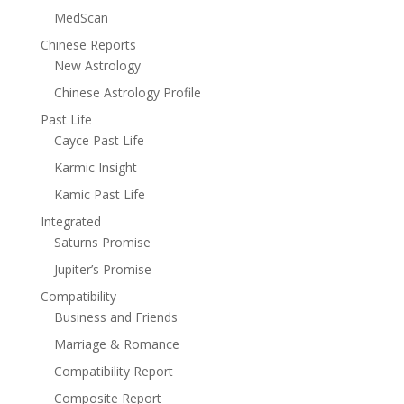
MedScan
Chinese Reports
New Astrology
Chinese Astrology Profile
Past Life
Cayce Past Life
Karmic Insight
Kamic Past Life
Integrated
Saturns Promise
Jupiter’s Promise
Compatibility
Business and Friends
Marriage & Romance
Compatibility Report
Composite Report