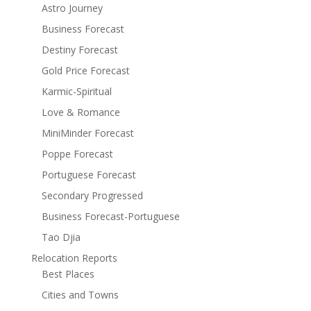
Astro Journey
Business Forecast
Destiny Forecast
Gold Price Forecast
Karmic-Spiritual
Love & Romance
MiniMinder Forecast
Poppe Forecast
Portuguese Forecast
Secondary Progressed
Business Forecast-Portuguese
Tao Djia
Relocation Reports
Best Places
Cities and Towns