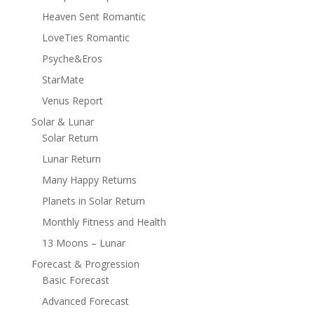
Heaven Sent Romantic
LoveTies Romantic
Psyche&Eros
StarMate
Venus Report
Solar & Lunar
Solar Return
Lunar Return
Many Happy Returns
Planets in Solar Return
Monthly Fitness and Health
13 Moons – Lunar
Forecast & Progression
Basic Forecast
Advanced Forecast