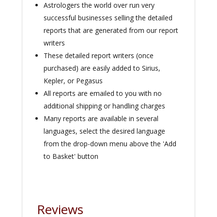
Astrologers the world over run very
successful businesses selling the detailed
reports that are generated from our report
writers
These detailed report writers (once
purchased) are easily added to Sirius,
Kepler, or Pegasus
All reports are emailed to you with no
additional shipping or handling charges
Many reports are available in several
languages, select the desired language
from the drop-down menu above the 'Add
to Basket' button
Reviews