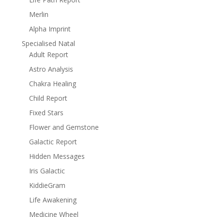
Merlin
Alpha Imprint
Specialised Natal
Adult Report
Astro Analysis
Chakra Healing
Child Report
Fixed Stars
Flower and Gemstone
Galactic Report
Hidden Messages
Iris Galactic
KiddieGram
Life Awakening
Medicine Wheel