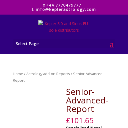
+44 7770479777
info@keplerastrology.com
Select Page
Home
/
Astrology add-on Reports
/ Senior-Advanced-
Report
Senior-
Advanced-
Report
£
101.65
Specialised
Natal