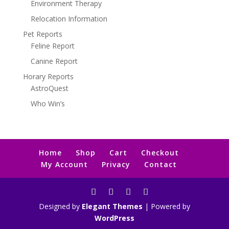
Environment Therapy
Relocation Information
Pet Reports
Feline Report
Canine Report
Horary Reports
AstroQuest
Who Win’s
Home
Shop
Cart
Checkout
My Account
Privacy
Contact
Designed by
Elegant Themes
| Powered by
WordPress