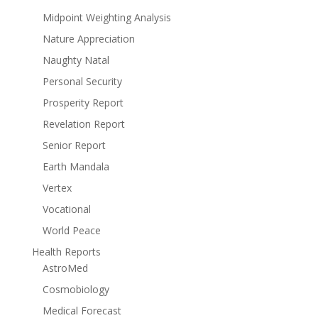
Midpoint Weighting Analysis
Nature Appreciation
Naughty Natal
Personal Security
Prosperity Report
Revelation Report
Senior Report
Earth Mandala
Vertex
Vocational
World Peace
Health Reports
AstroMed
Cosmobiology
Medical Forecast