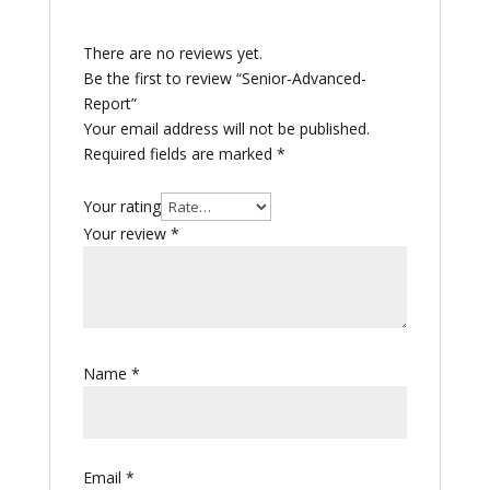
There are no reviews yet.
Be the first to review “Senior-Advanced-
Report”
Your email address will not be published.
Required fields are marked
*
Your rating
Your review
*
Name
*
Email
*