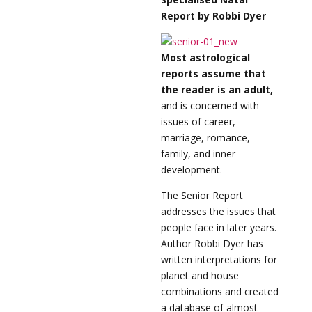
Report by Robbi Dyer
Most astrological
reports assume that
the reader is an adult,
and is concerned with
issues of career,
marriage, romance,
family, and inner
development.
The Senior Report
addresses the issues that
people face in later years.
Author Robbi Dyer has
written interpretations for
planet and house
combinations and created
a database of almost