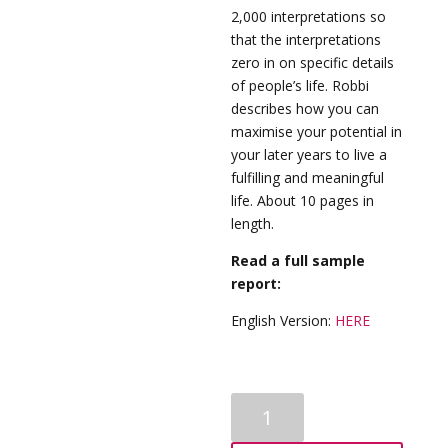
2,000 interpretations so
that the interpretations
zero in on specific details
of people’s life. Robbi
describes how you can
maximise your potential in
your later years to live a
fulfilling and meaningful
life. About 10 pages in
length.
Read a full sample
report:
English Version:
HERE
Senior-
Advanced-