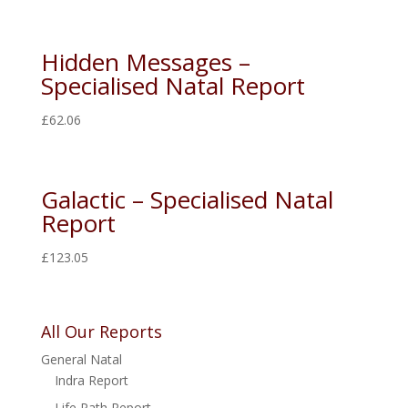
Hidden Messages –
Specialised Natal Report
£
62.06
Galactic – Specialised Natal
Report
£
123.05
All Our Reports
General Natal
Indra Report
Life Path Report