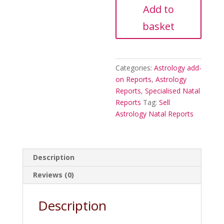
Report
Add to
quantity
basket
Categories:
Astrology add-
on Reports
,
Astrology
Reports
,
Specialised Natal
Reports
Tag:
Sell
Astrology Natal Reports
Description
Reviews (0)
Description