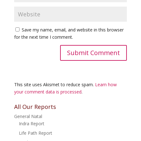
Save my name, email, and website in this browser
for the next time I comment.
This site uses Akismet to reduce spam.
Learn how
your comment data is processed
.
All Our Reports
General Natal
Indra Report
Life Path Report