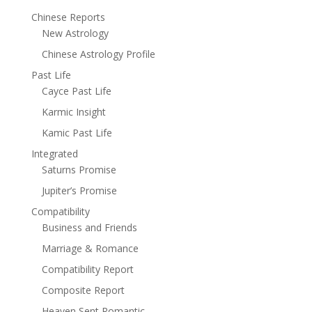
Chinese Reports
New Astrology
Chinese Astrology Profile
Past Life
Cayce Past Life
Karmic Insight
Kamic Past Life
Integrated
Saturns Promise
Jupiter’s Promise
Compatibility
Business and Friends
Marriage & Romance
Compatibility Report
Composite Report
Heaven Sent Romantic