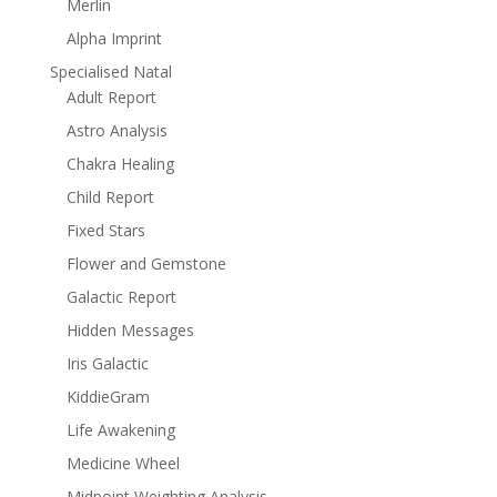
Merlin
Alpha Imprint
Specialised Natal
Adult Report
Astro Analysis
Chakra Healing
Child Report
Fixed Stars
Flower and Gemstone
Galactic Report
Hidden Messages
Iris Galactic
KiddieGram
Life Awakening
Medicine Wheel
Midpoint Weighting Analysis