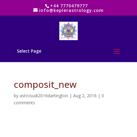
+44 7770479777
info@keplerastrology.com
Select Page
composit_new
by
astrosudi2016dartington
|
Aug 2, 2016
|
0
comments