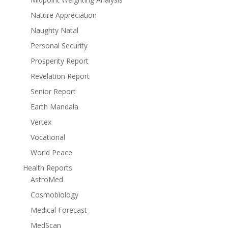
Nature Appreciation
Naughty Natal
Personal Security
Prosperity Report
Revelation Report
Senior Report
Earth Mandala
Vertex
Vocational
World Peace
Health Reports
AstroMed
Cosmobiology
Medical Forecast
MedScan