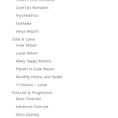
LoveTies Romantic
Psyche&Eros
StarMate
Venus Report
Solar & Lunar
Solar Return
Lunar Return
Many Happy Returns
Planets in Solar Return
Monthly Fitness and Health
13 Moons – Lunar
Forecast & Progression
Basic Forecast
Advanced Forecast
Astro Journey