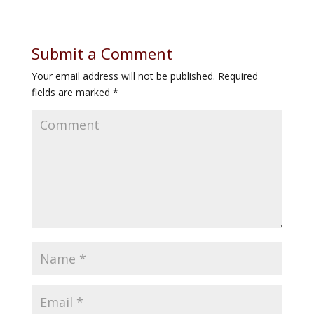
Submit a Comment
Your email address will not be published.
Required
fields are marked
*