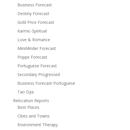
Business Forecast
Destiny Forecast
Gold Price Forecast
Karmic-Spiritual
Love & Romance
MiniMinder Forecast
Poppe Forecast
Portuguese Forecast
Secondary Progressed
Business Forecast-Portuguese
Tao Djia
Relocation Reports
Best Places
Cities and Towns
Environment Therapy