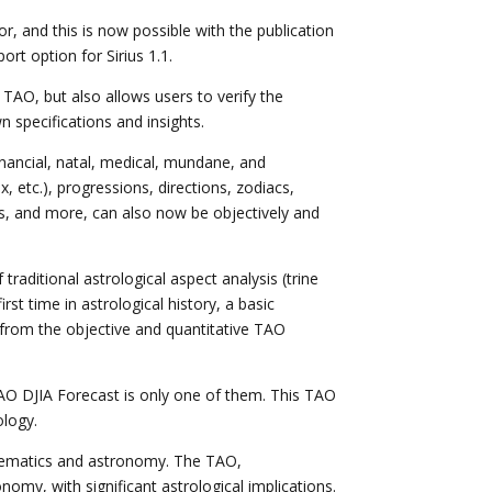
or, and this is now possible with the publication
rt option for Sirius 1.1.
AO, but also allows users to verify the
 specifications and insights.
inancial, natal, medical, mundane, and
x, etc.), progressions, directions, zodiacs,
ses, and more, can also now be objectively and
aditional astrological aspect analysis (trine
irst time in astrological history, a basic
 from the objective and quantitative TAO
 TAO DJIA Forecast is only one of them. This TAO
ology.
athematics and astronomy. The TAO,
nomy, with significant astrological implications.