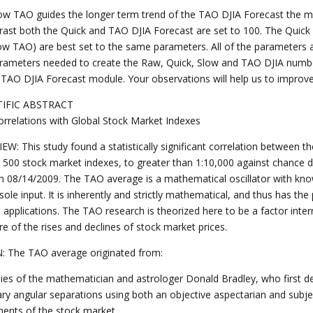
ow TAO guides the longer term trend of the TAO DJIA Forecast the mos
trast both the Quick and TAO DJIA Forecast are set to 100. The Quic
ow TAO) are best set to the same parameters. All of the parameters ar
rameters needed to create the Raw, Quick, Slow and TAO DJIA numb
 TAO DJIA Forecast module. Your observations will help us to improve 
TIFIC ABSTRACT
rrelations with Global Stock Market Indexes
EW: This study found a statistically significant correlation between 
 500 stock market indexes, to greater than 1:10,000 against chance d
h 08/14/2009. The TAO average is a mathematical oscillator with know
sole input. It is inherently and strictly mathematical, and thus has the
e applications. The TAO research is theorized here to be a factor inte
e of the rises and declines of stock market prices.
: The TAO average originated from:
dies of the mathematician and astrologer Donald Bradley, who first d
ary angular separations using both an objective aspectarian and subjec
nts of the stock market