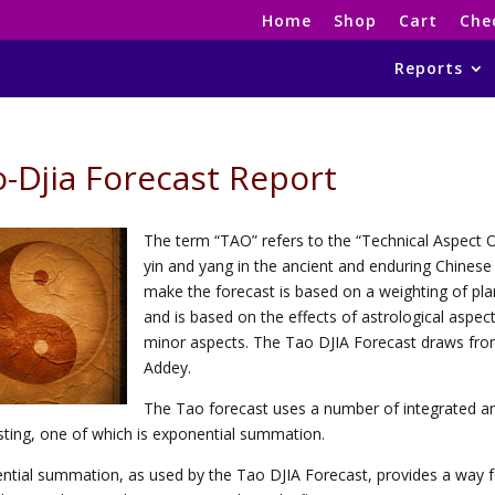
Home
Shop
Cart
Che
Reports
-Djia Forecast Report
The term “TAO” refers to the “Technical Aspect Os
yin and yang in the ancient and enduring Chine
make the forecast is based on a weighting of pl
and is based on the effects of astrological aspe
minor aspects. The Tao DJIA Forecast draws fro
Addey.
The Tao forecast uses a number of integrated and
sting, one of which is exponential summation.
ntial summation, as used by the Tao DJIA Forecast, provides a way for