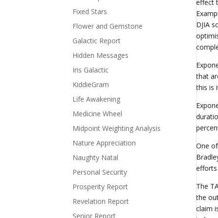
effect
Fixed Stars
Exampl
DJIA s
Flower and Gemstone
optimi
Galactic Report
comple
Hidden Messages
Expone
Iris Galactic
that a
KiddieGram
this is
Life Awakening
Expone
Medicine Wheel
durati
percen
Midpoint Weighting Analysis
Nature Appreciation
One of
Bradle
Naughty Natal
efforts
Personal Security
The TA
Prosperity Report
the ou
Revelation Report
claim 
Senior Report