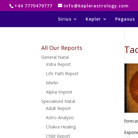
+44 7770479777
info@keplerastrology.com
Sirius
Kepler
Pegasus
Tao
All Our Reports
General Natal
Indra Report
Life Path Report
Merlin
Alpha Imprint
Specialised Natal
Adult Report
Astro Analysis
foreca
Chakra Healing
Expone
Child Report