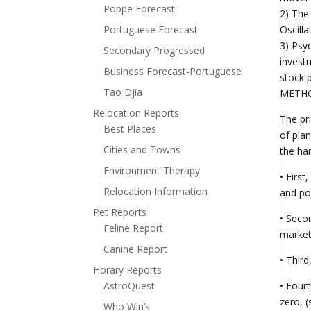
Poppe Forecast
2) The
Portuguese Forecast
Oscill
3) Psy
Secondary Progressed
investm
Business Forecast-Portuguese
stock p
Tao Djia
METHOD
Relocation Reports
The pr
Best Places
of pla
Cities and Towns
the ha
Environment Therapy
• Firs
Relocation Information
and pos
Pet Reports
• Seco
Feline Report
market 
Canine Report
• Third
Horary Reports
AstroQuest
• Four
zero, (
Who Win’s