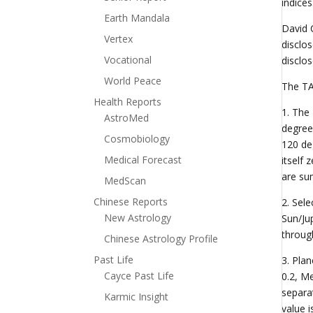
indice
Earth Mandala
David 
Vertex
disclo
Vocational
disclo
World Peace
The TA
Health Reports
1. The
AstroMed
degree
Cosmobiology
120 de
Medical Forecast
itself
are su
MedScan
Chinese Reports
2. Sel
New Astrology
Sun/Ju
through
Chinese Astrology Profile
Past Life
3. Pla
Cayce Past Life
0.2, Me
separa
Karmic Insight
value i