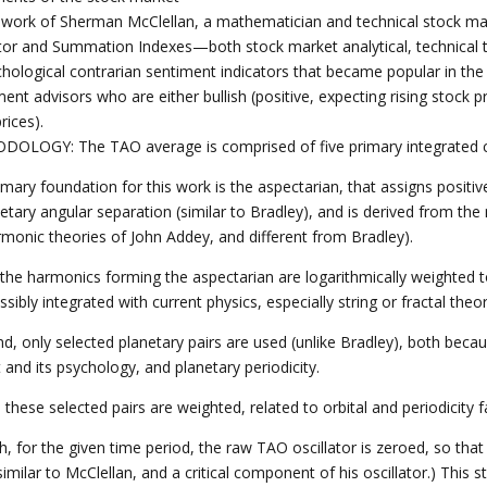
 work of Sherman McClellan, a mathematician and technical stock ma
ator and Summation Indexes—both stock market analytical, technical t
chological contrarian sentiment indicators that became popular in th
ent advisors who are either bullish (positive, expecting rising stock pr
rices).
OLOGY: The TAO average is comprised of five primary integrated 
imary foundation for this work is the aspectarian, that assigns positi
netary angular separation (similar to Bradley), and is derived from th
rmonic theories of John Addey, and different from Bradley).
t, the harmonics forming the aspectarian are logarithmically weighted 
sibly integrated with current physics, especially string or fractal theor
nd, only selected planetary pairs are used (unlike Bradley), both beca
and its psychology, and planetary periodicity.
, these selected pairs are weighted, related to orbital and periodicity f
th, for the given time period, the raw TAO oscillator is zeroed, so th
similar to McClellan, and a critical component of his oscillator.) This