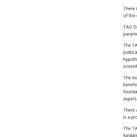
There i
of the
TAO DJ
parame
The TAO
politic
hypothe
scienti
The As
benefic
founda
aspect
There a
is a p
The TA
fundame