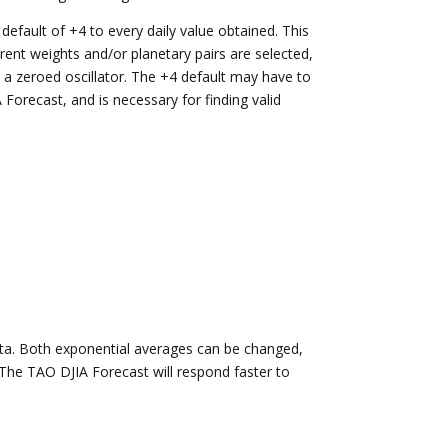
efault of +4 to every daily value obtained. This
ferent weights and/or planetary pairs are selected,
a zeroed oscillator. The +4 default may have to
A Forecast, and is necessary for finding valid
ata. Both exponential averages can be changed,
 The TAO DJIA Forecast will respond faster to