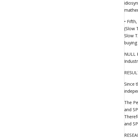
idiosyn
mathema
• Fift
(Slow 
Slow T
buying
NULL H
Indust
RESUL
Since 
indepen
The Pe
and SP
Theref
and SP
RESEA