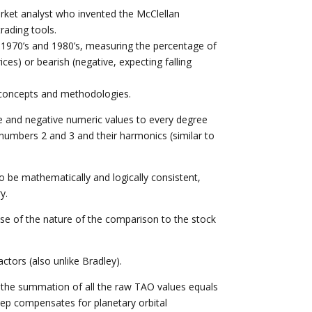
rket analyst who invented the McClellan
rading tools.
e 1970’s and 1980’s, measuring the percentage of
ices) or bearish (negative, expecting falling
concepts and methodologies.
ve and negative numeric values to every degree
e numbers 2 and 3 and their harmonics (similar to
to be mathematically and logically consistent,
y.
use of the nature of the comparison to the stock
actors (also unlike Bradley).
at the summation of all the raw TAO values equals
 step compensates for planetary orbital