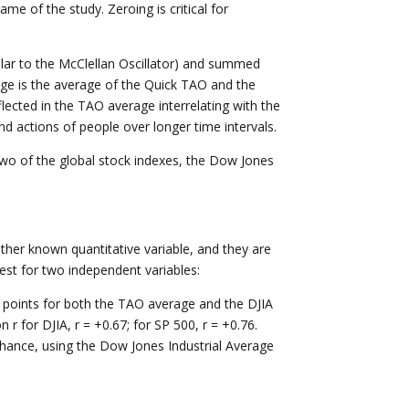
ame of the study. Zeroing is critical for
ilar to the McClellan Oscillator) and summed
age is the average of the Quick TAO and the
ected in the TAO average interrelating with the
d actions of people over longer time intervals.
o of the global stock indexes, the Dow Jones
ther known quantitative variable, and they are
 test for two independent variables:
points for both the TAO average and the DJIA
 for DJIA, r = +0.67; for SP 500, r = +0.76.
 chance, using the Dow Jones Industrial Average