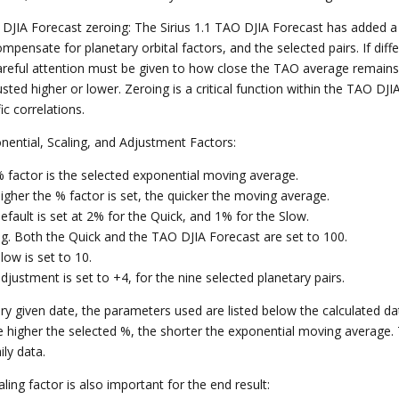
 DJIA Forecast zeroing: The Sirius 1.1 TAO DJIA Forecast has added a d
ompensate for planetary orbital factors, and the selected pairs. If dif
areful attention must be given to how close the TAO average remains 
sted higher or lower. Zeroing is a critical function within the TAO DJI
fic correlations.
onential, Scaling, and Adjustment Factors:
% factor is the selected exponential moving average.
igher the % factor is set, the quicker the moving average.
efault is set at 2% for the Quick, and 1% for the Slow.
ing. Both the Quick and the TAO DJIA Forecast are set to 100.
low is set to 10.
djustment is set to +4, for the nine selected planetary pairs.
ry given date, the parameters used are listed below the calculated d
e higher the selected %, the shorter the exponential moving average.
ily data.
ling factor is also important for the end result: