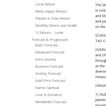
Lunar Return
The Sl
in con
Many Happy Returns
and Sl
Planets in Solar Return
and pa
Monthly Fitness and Health
on the
13 Moons – Lunar
SCIEN
Forecast & Progression
TAO Co
Basic Forecast
OVERVI
Advanced Forecast
and SP
Astro Journey
throug
as the 
Business Forecast
divers
Destiny Forecast
measur
Gold Price Forecast
ORIGIN
Karmic-Spiritual
1) Stu
Love & Romance
planet
MiniMinder Forecast
moveme