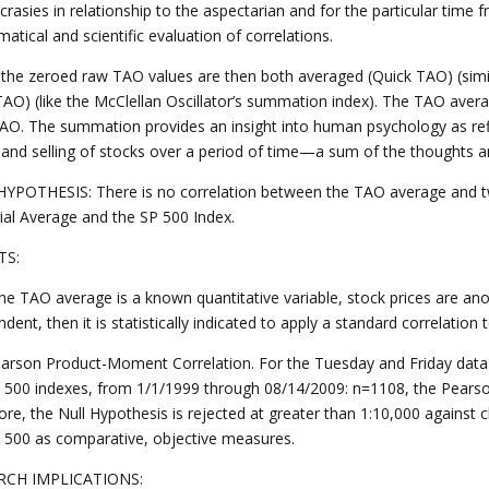
crasies in relationship to the aspectarian and for the particular time fr
tical and scientific evaluation of correlations.
h, the zeroed raw TAO values are then both averaged (Quick TAO) (sim
TAO) (like the McClellan Oscillator’s summation index). The TAO aver
AO. The summation provides an insight into human psychology as refl
 and selling of stocks over a period of time—a sum of the thoughts an
YPOTHESIS: There is no correlation between the TAO average and tw
rial Average and the SP 500 Index.
TS:
the TAO average is a known quantitative variable, stock prices are ano
dent, then it is statistically indicated to apply a standard correlation
arson Product-Moment Correlation. For the Tuesday and Friday data 
 500 indexes, from 1/1/1999 through 08/14/2009: n=1108, the Pearson r
ore, the Null Hypothesis is rejected at greater than 1:10,000 against
 500 as comparative, objective measures.
RCH IMPLICATIONS: