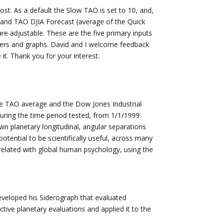
t. As a default the Slow TAO is set to 10, and,
k and TAO DJIA Forecast (average of the Quick
e adjustable. These are the five primary inputs
ers and graphs. David and I welcome feedback
it. Thank you for your interest.
the TAO average and the Dow Jones Industrial
uring the time period tested, from 1/1/1999
n planetary longitudinal, angular separations
 potential to be scientifically useful, across many
rrelated with global human psychology, using the
eveloped his Siderograph that evaluated
tive planetary evaluations and applied it to the