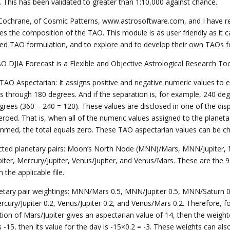
s. This has been validated to greater than 1:10,000 against chance.
Cochrane, of Cosmic Patterns, www.astrosoftware.com, and I have r
ses the composition of the TAO. This module is as user friendly as it 
sed TAO formulation, and to explore and to develop their own TAOs for
O DJIA Forecast is a Flexible and Objective Astrological Research To
 TAO Aspectarian: It assigns positive and negative numeric values to 
s through 180 degrees. And if the separation is, for example, 240 deg
grees (360 – 240 = 120). These values are disclosed in one of the dis
 zeroed. That is, when all of the numeric values assigned to the plane
mmed, the total equals zero. These TAO aspectarian values can be cha
ected planetary pairs: Moon’s North Node (MNN)/Mars, MNN/Jupiter, 
piter, Mercury/Jupiter, Venus/Jupiter, and Venus/Mars. These are the 
 the applicable file.
netary pair weightings: MNN/Mars 0.5, MNN/Jupiter 0.5, MNN/Saturn 0.5
rcury/Jupiter 0.2, Venus/Jupiter 0.2, and Venus/Mars 0.2. Therefore, f
tion of Mars/Jupiter gives an aspectarian value of 14, then the weight
s -15, then its value for the day is -15×0.2 = -3. These weights can als