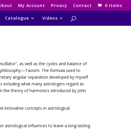
ckout
My Account
Privacy
Contact
0 Items
Catalogue
Videos
cillator”, as well as the cycles and balance of
se philosophy—Taoism. The formula used to
anetary angular separation developed by myself
cts including what many astrologers regard as
m the theory of harmonics introduced by John
 innovative concepts in astrological
 astrological influences to leave a long-lasting