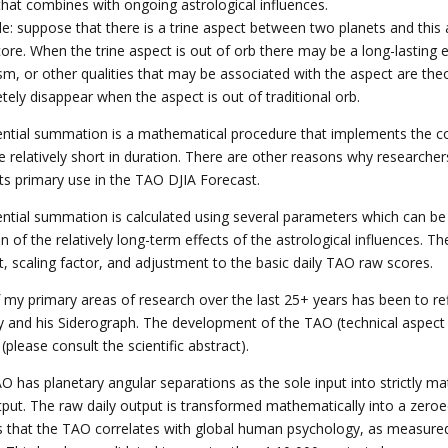
 that combines with ongoing astrological influences.
e: suppose that there is a trine aspect between two planets and this a
core. When the trine aspect is out of orb there may be a long-lasting 
sm, or other qualities that may be associated with the aspect are theo
tely disappear when the aspect is out of traditional orb.
ntial summation is a mathematical procedure that implements the con
re relatively short in duration. There are other reasons why researc
 its primary use in the TAO DJIA Forecast.
ntial summation is calculated using several parameters which can be a
on of the relatively long-term effects of the astrological influences
t, scaling factor, and adjustment to the basic daily TAO raw scores.
 my primary areas of research over the last 25+ years has been to re
y and his Siderograph. The development of the TAO (technical aspect os
 (please consult the scientific abstract).
O has planetary angular separations as the sole input into strictly 
tput. The raw daily output is transformed mathematically into a zeroed
is that the TAO correlates with global human psychology, as measured 