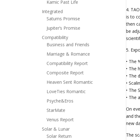
Kamic Past Life
4. TAO
Integrated
is to c
Saturns Promise
then c
Jupiter’s Promise
be adju
Compatibility
scienti
Business and Friends
5. Exp
Marriage & Romance
• The 
Compatibility Report
• The h
Composite Report
• The d
Heaven Sent Romantic
• Scal
• The S
LoveTies Romantic
• The a
Psyche&Eros
On eve
StarMate
and th
Venus Report
new da
Solar & Lunar
The sca
Solar Return