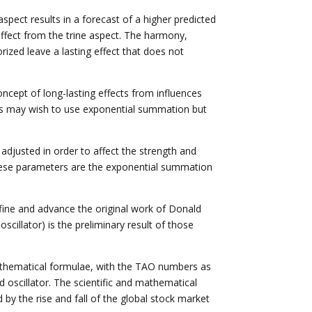
spect results in a forecast of a higher predicted
effect from the trine aspect. The harmony,
rized leave a lasting effect that does not
cept of long-lasting effects from influences
hers may wish to use exponential summation but
djusted in order to affect the strength and
. These parameters are the exponential summation
fine and advance the original work of Donald
cillator) is the preliminary result of those
mathematical formulae, with the TAO numbers as
 oscillator. The scientific and mathematical
by the rise and fall of the global stock market