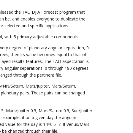
eleased the TAO DJIA Forecast program that
can be, and enables everyone to duplicate the
 selected and specific applications.
ol, with 5 primary adjustable components:
every degree of planetary angular separation, 0
rees, then its value becomes equal to that of
played results features. The TAO aspectarian is
tary angular separations, 0 through 180 degrees,
nged through the pertinent file.
MNN/Saturn, Mars/Jupiter, Mars/Saturn,
9 planetary pairs. These pairs can be changed
, Mars/Jupiter 0.5, Mars/Saturn 0.5, Sun/Jupiter
or example, if on a given day the angular
ed value for the day is 14×0.5=7. If Venus/Mars
o be changed through their file.