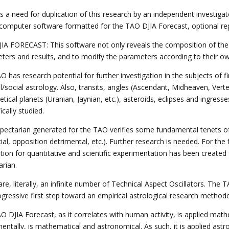
s a need for duplication of this research by an independent investigat
 computer software formatted for the TAO DJIA Forecast, optional repo
IA FORECAST: This software not only reveals the composition of the T
ters and results, and to modify the parameters according to their own
 has research potential for further investigation in the subjects of f
al/social astrology. Also, transits, angles (Ascendant, Midheaven, Verte
tical planets (Uranian, Jaynian, etc.), asteroids, eclipses and ingres
fically studied.
pectarian generated for the TAO verifies some fundamental tenets of tr
ial, opposition detrimental, etc.). Further research is needed. For the f
tion for quantitative and scientific experimentation has been created
arian.
re, literally, an infinite number of Technical Aspect Oscillators. The
rogressive first step toward an empirical astrological research method
O DJIA Forecast, as it correlates with human activity, is applied m
ntally, is mathematical and astronomical. As such, it is applied astro