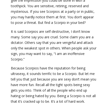
give the impression you could be done in with a
toothpick. You are sensitive, retiring, reserved and
mysterious. If you see Scorpios at a party or in public,
you may hardly notice them at first. You don’t appear
to pose a threat. But find a Scorpio in your bed?
It is said Scorpios are self-destructive, I don’t know
many. Some say you are cruel. Some claim you are a
dictator. Others say that you are vengeful and attack
only the weakest spot in others. When people ask your
sign, you may want to say, “I am an inoffensive
Scorpio.”
Because Scorpios have the reputation for being
ultrasexy, it sounds terrific to be a Scorpio. But let me
tell you that just because you are sexy don’t mean you
have more fun. Recall all the tight spots being sexy
gets you into. Think of all the people who end up
hating or being hated by you. Being a Scorpio is not all
that it’s cracked up to be. It’s a lot of hard work.