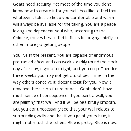
Goats need security. Yet most of the time you don’t
know how to create it for yourself. You like to feel that
whatever it takes to keep you comfortable and warm
will always be available for the taking. You are a peace-
loving and dependent soul who, according to the
Chinese, thrives best in fertile fields belonging chiefly to
other, more go-getting people.
You live in the present. You are capable of enormous
protracted effort and can work steadily round the clock
day after day, night after night, until you drop. Then for
three weeks you may not get out of bed. Time, in the
way others conceive it, doesn’t exist for you. Now is
now and there is no future or past. Goats don’t have
much sense of consequence. If you paint a wall, you
are painting that wall. And it will be beautifully smooth.
But you don’t necessarily see that your wall relates to
surrounding walls and that if you paint yours blue, it
might not match the others. Blue is pretty. Blue is now.