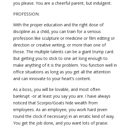
you please. You are a cheerful parent, but indulgent.
PROFESSION:
With the proper education and the right dose of
discipline as a child, you can train for a serious
profession like sculpture or medicine or film editing or
direction or creative writing, or more than one of
those. The multiple talents can be a giant trump card.
But getting you to stick to one art long enough to
make anything of it is the problem. You function well in
office situations as long as you get all the attention
and can innovate to your heart’s content.
As a boss, you will be lovable, and most often
bankrupt -or at least you say you are. I have always
noticed that Scorpio/Goats hide wealth from
employees. As an employee, you work hard (even
round the clock if necessary) in an erratic kind of way.
You get the job done, and you want lots of praise.