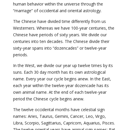
human behavior within the universe through the
“marriage” of occidental and oriental astrology.
The Chinese have divided time differently from us
Westerners. Whereas we have 100-year centuries, the
Chinese have periods of sixty years. We divide our
centuries into ten decades. The Chinese divide their
sixty-year spans into “dozencades” or twelve-year
periods.
In the West, we divide our year up twelve times by its
suns. Each 30 day month has its own astrological
name. Every year our cycle begins anew. In the East,
each year within the twelve-year dozencade has its
own animal name. At the end of each twelve-year
period the Chinese cycle begins anew.
The twelve occidental months have celestial sign
names: Aries, Taurus, Gemini, Cancer, Leo, Virgo,
Libra, Scorpio, Sagittarius, Capricorn, Aquarius, Pisces.
The twelve oriental years have animal sign names: Rat,