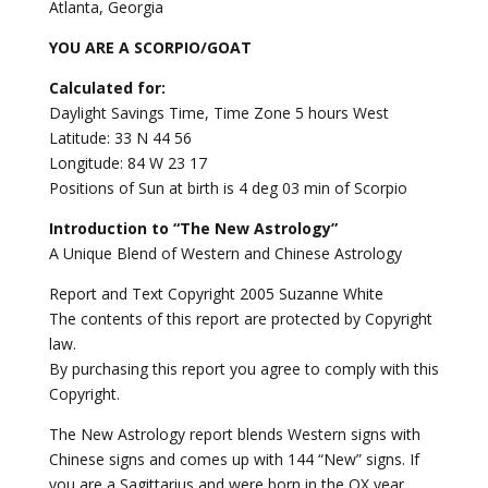
Atlanta, Georgia
YOU ARE A SCORPIO/GOAT
Calculated for:
Daylight Savings Time, Time Zone 5 hours West
Latitude: 33 N 44 56
Longitude: 84 W 23 17
Positions of Sun at birth is 4 deg 03 min of Scorpio
Introduction to “The New Astrology”
A Unique Blend of Western and Chinese Astrology
Report and Text Copyright 2005 Suzanne White
The contents of this report are protected by Copyright
law.
By purchasing this report you agree to comply with this
Copyright.
The New Astrology report blends Western signs with
Chinese signs and comes up with 144 “New” signs. If
you are a Sagittarius and were born in the OX year