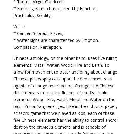
* Taurus, Virgo, Capricorn.
* Earth signs are characterized by Function,
Practicality, Solidity.
Water:
* Cancer, Scorpio, Pisces;
* Water signs are characterized by Emotion,
Compassion, Perception.
Chinese astrology, on the other hand, uses five ruling
elements: Metal, Water, Wood, Fire and Earth. To
allow for movement to occur and bring about change,
Chinese philosophy calls upon the five elements as
agents of change and reaction. Change, the Chinese
think, derives from the influence of the five main
elements-Wood, Fire, Earth, Metal and Water-on the
basic Yin or Yang energies. Like in the old rock, paper,
scissors game that we played as kids, each of these
five Chinese elements has the ability to control and/or
destroy the previous element, and is capable of
producing the element that directly follows it. In the