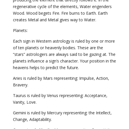
regenerative cycle of the elements, Water engenders
Wood. Wood begets Fire. Fire burns to Earth. Earth
creates Metal and Metal gives way to Water.
Planets:
Each sign in Western astrology is ruled by one or more
of ten planets or heavenly bodies. These are the
“stars” astrologers are always said to be gazing at. The
planets influence a sign’s character. Your position in the
heavens helps to predict the future.
Aries is ruled by Mars representing: Impulse, Action,
Bravery.
Taurus is ruled by Venus representing: Acceptance,
Vanity, Love.
Gemini is ruled by Mercury representing: the Intellect,
Change, Adaptability.