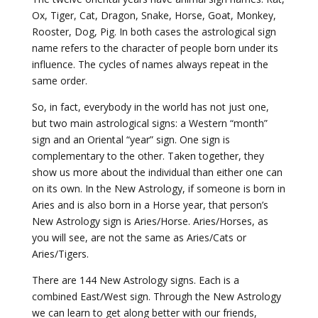
Ox, Tiger, Cat, Dragon, Snake, Horse, Goat, Monkey,
Rooster, Dog, Pig. In both cases the astrological sign
name refers to the character of people born under its
influence. The cycles of names always repeat in the
same order.
So, in fact, everybody in the world has not just one,
but two main astrological signs: a Western “month”
sign and an Oriental “year” sign. One sign is
complementary to the other. Taken together, they
show us more about the individual than either one can
on its own. In the New Astrology, if someone is born in
Aries and is also born in a Horse year, that person’s
New Astrology sign is Aries/Horse. Aries/Horses, as
you will see, are not the same as Aries/Cats or
Aries/Tigers.
There are 144 New Astrology signs. Each is a
combined East/West sign. Through the New Astrology
we can learn to get along better with our friends,