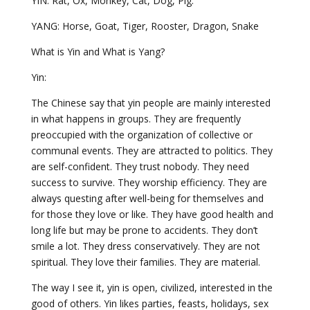
YIN: Rat, Ox, Monkey, Cat, Dog, Pig.
YANG: Horse, Goat, Tiger, Rooster, Dragon, Snake
What is Yin and What is Yang?
Yin:
The Chinese say that yin people are mainly interested
in what happens in groups. They are frequently
preoccupied with the organization of collective or
communal events. They are attracted to politics. They
are self-confident. They trust nobody. They need
success to survive. They worship efficiency. They are
always questing after well-being for themselves and
for those they love or like. They have good health and
long life but may be prone to accidents. They don’t
smile a lot. They dress conservatively. They are not
spiritual. They love their families. They are material.
The way I see it, yin is open, civilized, interested in the
good of others. Yin likes parties, feasts, holidays, sex