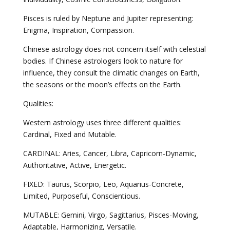
Pisces is ruled by Neptune and Jupiter representing:
Enigma, Inspiration, Compassion.
Chinese astrology does not concern itself with celestial
bodies. If Chinese astrologers look to nature for
influence, they consult the climatic changes on Earth,
the seasons or the moon’s effects on the Earth.
Qualities:
Western astrology uses three different qualities:
Cardinal, Fixed and Mutable.
CARDINAL: Aries, Cancer, Libra, Capricorn-Dynamic,
Authoritative, Active, Energetic.
FIXED: Taurus, Scorpio, Leo, Aquarius-Concrete,
Limited, Purposeful, Conscientious.
MUTABLE: Gemini, Virgo, Sagittarius, Pisces-Moving,
Adaptable, Harmonizing, Versatile.