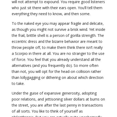
will not attempt to expound. You require good listeners
who just sit there with their ears open. You’ll tell them
everything they need to know, and then some.
To the naked eye you may appear fragile and delicate,
as though you might not survive a brisk wind. Yet inside
the frail, brittle shell is a person of gorilla strength. The
eccentric dress and the bizarre behavior are meant to
throw people off, to make them think there isn’t really
a Scorpio in there at all. You are no stranger to the use
of force. You feel that you already understand all the
alternatives (and you frequently do). So more often
than not, you will opt for the head-on collision rather
than lollygagging or dithering on about which direction
to take.
Under the guise of expansive generosity, adopting
poor relations, and jettisoning silver dollars at bums on
the street, you are after the last penny in transactions
of all sorts. You like to think of yourself as