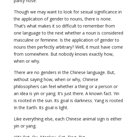
panty hose.
Though we may want to look for sexual significance in
the application of gender to nouns, there is none.
That’s what makes it so difficult to remember from
one language to the next whether a noun is considered
masculine or feminine. Is the application of gender to
nouns then perfectly arbitrary? Well, it must have come
from somewhere. But nobody knows exactly how,
when or why.
There are no genders in the Chinese language. But,
without saying how, when or why, Chinese
philosophers can feel whether a thing or a person or
an idea is yin or yang. It’s just there. A known fact. Yin
is rooted in the sun. Its goal is darkness. Yang is rooted
In the Earth. Its goal is light.
Like everything else, each Chinese animal sign is either
yin or yang.