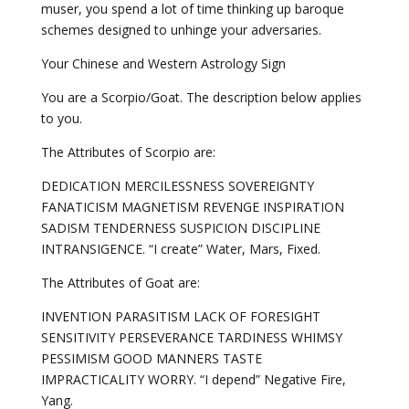
muser, you spend a lot of time thinking up baroque
schemes designed to unhinge your adversaries.
Your Chinese and Western Astrology Sign
You are a Scorpio/Goat. The description below applies
to you.
The Attributes of Scorpio are:
DEDICATION MERCILESSNESS SOVEREIGNTY
FANATICISM MAGNETISM REVENGE INSPIRATION
SADISM TENDERNESS SUSPICION DISCIPLINE
INTRANSIGENCE. “I create” Water, Mars, Fixed.
The Attributes of Goat are:
INVENTION PARASITISM LACK OF FORESIGHT
SENSITIVITY PERSEVERANCE TARDINESS WHIMSY
PESSIMISM GOOD MANNERS TASTE
IMPRACTICALITY WORRY. “I depend” Negative Fire,
Yang.