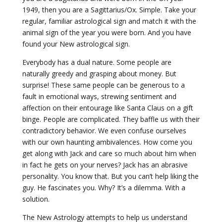
1949, then you are a Sagittarius/Ox. Simple. Take your
regular, familiar astrological sign and match it with the
animal sign of the year you were born. And you have
found your New astrological sign.
Everybody has a dual nature. Some people are
naturally greedy and grasping about money. But
surprise! These same people can be generous to a
fault in emotional ways, strewing sentiment and
affection on their entourage like Santa Claus on a gift
binge. People are complicated. They baffle us with their
contradictory behavior. We even confuse ourselves
with our own haunting ambivalences. How come you
get along with Jack and care so much about him when
in fact he gets on your nerves? Jack has an abrasive
personality. You know that. But you can’t help liking the
guy. He fascinates you. Why? It’s a dilemma. With a
solution.
The New Astrology attempts to help us understand