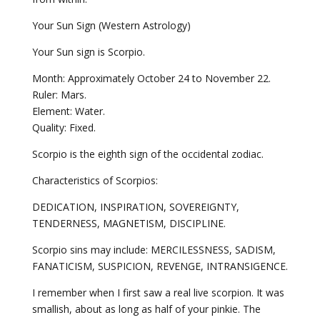
Your Sun Sign (Western Astrology)
Your Sun sign is Scorpio.
Month: Approximately October 24 to November 22.
Ruler: Mars.
Element: Water.
Quality: Fixed.
Scorpio is the eighth sign of the occidental zodiac.
Characteristics of Scorpios:
DEDICATION, INSPIRATION, SOVEREIGNTY,
TENDERNESS, MAGNETISM, DISCIPLINE.
Scorpio sins may include: MERCILESSNESS, SADISM,
FANATICISM, SUSPICION, REVENGE, INTRANSIGENCE.
I remember when I first saw a real live scorpion. It was
smallish, about as long as half of your pinkie. The