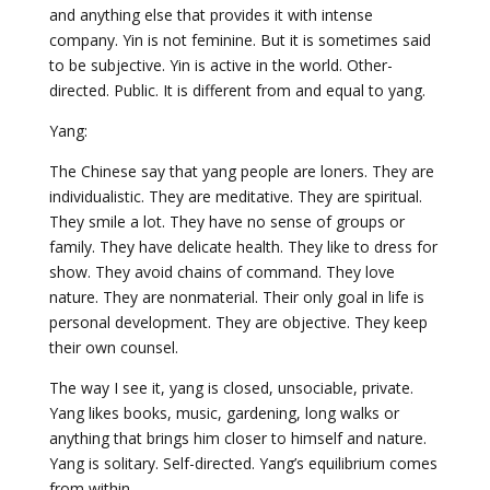
and anything else that provides it with intense
company. Yin is not feminine. But it is sometimes said
to be subjective. Yin is active in the world. Other-
directed. Public. It is different from and equal to yang.
Yang:
The Chinese say that yang people are loners. They are
individualistic. They are meditative. They are spiritual.
They smile a lot. They have no sense of groups or
family. They have delicate health. They like to dress for
show. They avoid chains of command. They love
nature. They are nonmaterial. Their only goal in life is
personal development. They are objective. They keep
their own counsel.
The way I see it, yang is closed, unsociable, private.
Yang likes books, music, gardening, long walks or
anything that brings him closer to himself and nature.
Yang is solitary. Self-directed. Yang’s equilibrium comes
from within.