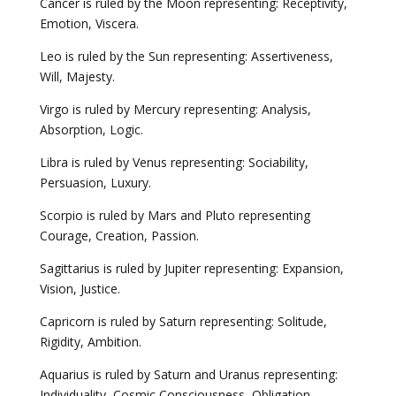
Cancer is ruled by the Moon representing: Receptivity,
Emotion, Viscera.
Leo is ruled by the Sun representing: Assertiveness,
Will, Majesty.
Virgo is ruled by Mercury representing: Analysis,
Absorption, Logic.
Libra is ruled by Venus representing: Sociability,
Persuasion, Luxury.
Scorpio is ruled by Mars and Pluto representing
Courage, Creation, Passion.
Sagittarius is ruled by Jupiter representing: Expansion,
Vision, Justice.
Capricorn is ruled by Saturn representing: Solitude,
Rigidity, Ambition.
Aquarius is ruled by Saturn and Uranus representing:
Individuality, Cosmic Consciousness, Obligation.