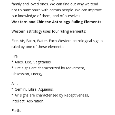
family and loved ones. We can find out why we tend
not to harmonize with certain people. We can improve
our knowledge of them, and of ourselves.
Western and Chinese Astrology Ruling Elements:
Western astrology uses four ruling elements:
Fire, Air, Earth, Water. Each Western astrological sign is
ruled by one of these elements:
Fire:
* Aries, Leo, Sagittarius.
* Fire signs are characterized by Movement,
Obsession, Energy.
Air :
* Gemini, Libra, Aquarius.
* Air signs are characterized by Receptiveness,
Intellect, Aspiration.
Earth: