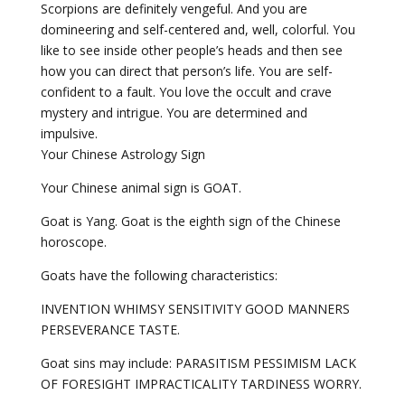
Scorpions are definitely vengeful. And you are
domineering and self-centered and, well, colorful. You
like to see inside other people’s heads and then see
how you can direct that person’s life. You are self-
confident to a fault. You love the occult and crave
mystery and intrigue. You are determined and
impulsive.
Your Chinese Astrology Sign
Your Chinese animal sign is GOAT.
Goat is Yang. Goat is the eighth sign of the Chinese
horoscope.
Goats have the following characteristics:
INVENTION WHIMSY SENSITIVITY GOOD MANNERS
PERSEVERANCE TASTE.
Goat sins may include: PARASITISM PESSIMISM LACK
OF FORESIGHT IMPRACTICALITY TARDINESS WORRY.