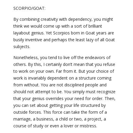
SCORPIO/GOAT:
By combining creativity with dependency, you might
think we would come up with a sort of brilliant
layabout genius. Yet Scorpios born in Goat years are
busily inventive and perhaps the least lazy of all Goat
subjects.
Nonetheless, you tend to live off the endeavors of
others. By this, I certainly don’t mean that you refuse
to work on your own. Far from it. But your choice of
work is invariably dependent on a structure coming
from without. You are not disciplined people and
should not attempt to be. You simply must recognize
that your genius overrides your need for order. Then,
you can set about getting your life structured by
outside forces. This force can take the form of a
marriage, a business, a child or two, a project, a
course of study or even a lover or mistress.