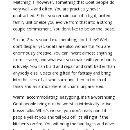
Matching is, however, something that Goat people do
very well – and often. You are practically never
unattached. Either you remain part of a tight, united
family unit or else you evolve from that into a strong
couple commitment. You don’t like to be on the loose.
So far, Goats sound exasperating, don’t they? Well,
don’t despair yet. Goats are also wonderful. You are
enormously creative. You can invent almost anything
from scratch, and whatever you make with your hands
is lovely. You can build and repair and craft better than
anybody else. Goats are gifted for fantasy and bring
into the lives of all who surround them a touch of
fancy and an atmosphere of charm unparalleled.
Warm, accommodating, easygoing, inertia-worshiping
Goat people bring out the worst in intrinsically active,
bossy folks. What’s worse, you don’t really mind if
people yell at you and tell you off. It’s all right if the
kitchen’s on fire. You will bring the bandages and drive