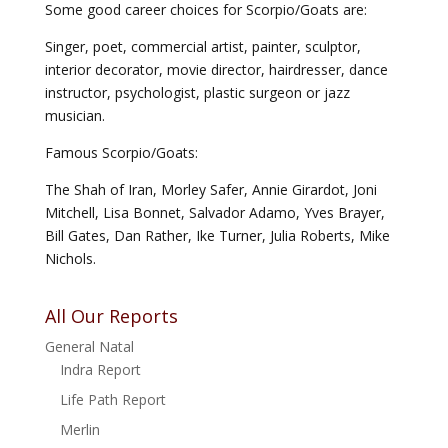
Some good career choices for Scorpio/Goats are:
Singer, poet, commercial artist, painter, sculptor,
interior decorator, movie director, hairdresser, dance
instructor, psychologist, plastic surgeon or jazz
musician.
Famous Scorpio/Goats:
The Shah of Iran, Morley Safer, Annie Girardot, Joni
Mitchell, Lisa Bonnet, Salvador Adamo, Yves Brayer,
Bill Gates, Dan Rather, Ike Turner, Julia Roberts, Mike
Nichols.
All Our Reports
General Natal
Indra Report
Life Path Report
Merlin