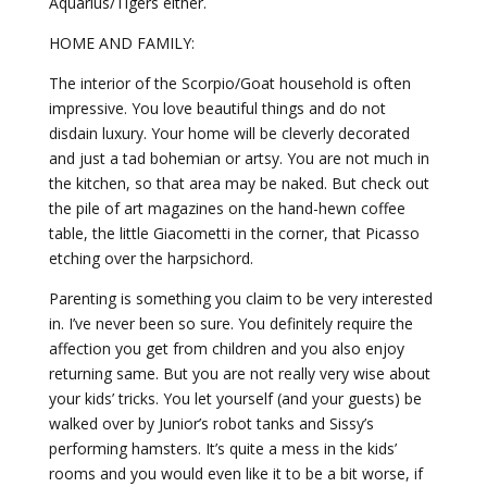
Aquarius/Tigers either.
HOME AND FAMILY:
The interior of the Scorpio/Goat household is often
impressive. You love beautiful things and do not
disdain luxury. Your home will be cleverly decorated
and just a tad bohemian or artsy. You are not much in
the kitchen, so that area may be naked. But check out
the pile of art magazines on the hand-hewn coffee
table, the little Giacometti in the corner, that Picasso
etching over the harpsichord.
Parenting is something you claim to be very interested
in. I’ve never been so sure. You definitely require the
affection you get from children and you also enjoy
returning same. But you are not really very wise about
your kids’ tricks. You let yourself (and your guests) be
walked over by Junior’s robot tanks and Sissy’s
performing hamsters. It’s quite a mess in the kids’
rooms and you would even like it to be a bit worse, if