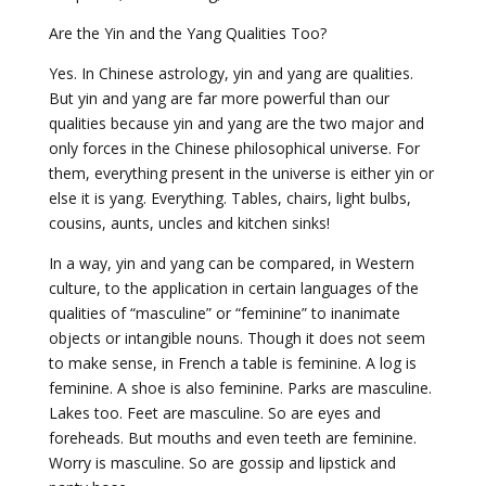
Are the Yin and the Yang Qualities Too?
Yes. In Chinese astrology, yin and yang are qualities.
But yin and yang are far more powerful than our
qualities because yin and yang are the two major and
only forces in the Chinese philosophical universe. For
them, everything present in the universe is either yin or
else it is yang. Everything. Tables, chairs, light bulbs,
cousins, aunts, uncles and kitchen sinks!
In a way, yin and yang can be compared, in Western
culture, to the application in certain languages of the
qualities of “masculine” or “feminine” to inanimate
objects or intangible nouns. Though it does not seem
to make sense, in French a table is feminine. A log is
feminine. A shoe is also feminine. Parks are masculine.
Lakes too. Feet are masculine. So are eyes and
foreheads. But mouths and even teeth are feminine.
Worry is masculine. So are gossip and lipstick and