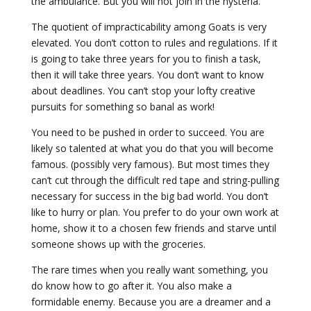
the ambulance. But you will not join in the hysteria.
The quotient of impracticability among Goats is very
elevated. You don’t cotton to rules and regulations. If it
is going to take three years for you to finish a task,
then it will take three years. You don’t want to know
about deadlines. You can’t stop your lofty creative
pursuits for something so banal as work!
You need to be pushed in order to succeed. You are
likely so talented at what you do that you will become
famous. (possibly very famous). But most times they
can’t cut through the difficult red tape and string-pulling
necessary for success in the big bad world. You don’t
like to hurry or plan. You prefer to do your own work at
home, show it to a chosen few friends and starve until
someone shows up with the groceries.
The rare times when you really want something, you
do know how to go after it. You also make a
formidable enemy. Because you are a dreamer and a