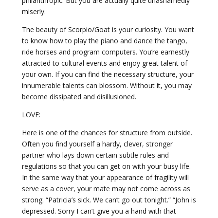
philanthropic. But you are actually quite unashamedly
miserly.
The beauty of Scorpio/Goat is your curiosity. You want
to know how to play the piano and dance the tango,
ride horses and program computers. You’re earnestly
attracted to cultural events and enjoy great talent of
your own. If you can find the necessary structure, your
innumerable talents can blossom. Without it, you may
become dissipated and disillusioned.
LOVE:
Here is one of the chances for structure from outside.
Often you find yourself a hardy, clever, stronger
partner who lays down certain subtle rules and
regulations so that you can get on with your busy life.
In the same way that your appearance of fragility will
serve as a cover, your mate may not come across as
strong. “Patricia’s sick. We can’t go out tonight.” “John is
depressed. Sorry I can’t give you a hand with that