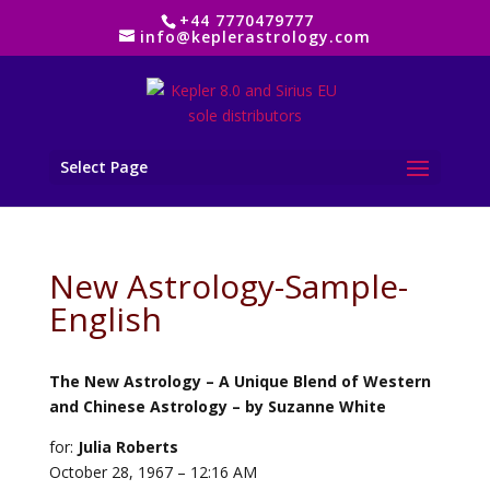
+44 7770479777
info@keplerastrology.com
Select Page
New Astrology-Sample-
English
The New Astrology – A Unique Blend of Western
and Chinese Astrology – by Suzanne White
for:
Julia Roberts
October 28, 1967 – 12:16 AM