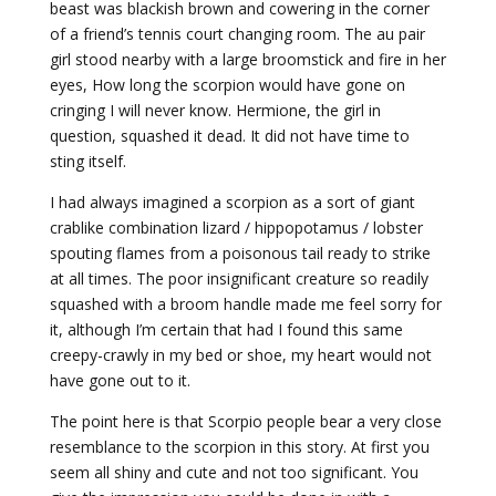
beast was blackish brown and cowering in the corner
of a friend’s tennis court changing room. The au pair
girl stood nearby with a large broomstick and fire in her
eyes, How long the scorpion would have gone on
cringing I will never know. Hermione, the girl in
question, squashed it dead. It did not have time to
sting itself.
I had always imagined a scorpion as a sort of giant
crablike combination lizard / hippopotamus / lobster
spouting flames from a poisonous tail ready to strike
at all times. The poor insignificant creature so readily
squashed with a broom handle made me feel sorry for
it, although I’m certain that had I found this same
creepy-crawly in my bed or shoe, my heart would not
have gone out to it.
The point here is that Scorpio people bear a very close
resemblance to the scorpion in this story. At first you
seem all shiny and cute and not too significant. You