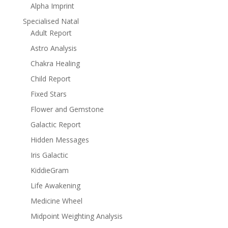
Alpha Imprint
Specialised Natal
Adult Report
Astro Analysis
Chakra Healing
Child Report
Fixed Stars
Flower and Gemstone
Galactic Report
Hidden Messages
Iris Galactic
KiddieGram
Life Awakening
Medicine Wheel
Midpoint Weighting Analysis