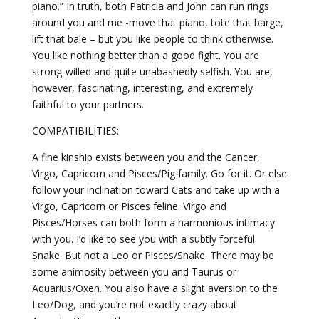
piano.” In truth, both Patricia and John can run rings
around you and me -move that piano, tote that barge,
lift that bale – but you like people to think otherwise.
You like nothing better than a good fight. You are
strong-willed and quite unabashedly selfish. You are,
however, fascinating, interesting, and extremely
faithful to your partners.
COMPATIBILITIES:
A fine kinship exists between you and the Cancer,
Virgo, Capricorn and Pisces/Pig family. Go for it. Or else
follow your inclination toward Cats and take up with a
Virgo, Capricorn or Pisces feline. Virgo and
Pisces/Horses can both form a harmonious intimacy
with you. I’d like to see you with a subtly forceful
Snake. But not a Leo or Pisces/Snake. There may be
some animosity between you and Taurus or
Aquarius/Oxen. You also have a slight aversion to the
Leo/Dog, and you’re not exactly crazy about