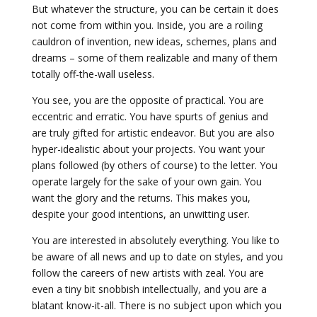
But whatever the structure, you can be certain it does
not come from within you. Inside, you are a roiling
cauldron of invention, new ideas, schemes, plans and
dreams – some of them realizable and many of them
totally off-the-wall useless.
You see, you are the opposite of practical. You are
eccentric and erratic. You have spurts of genius and
are truly gifted for artistic endeavor. But you are also
hyper-idealistic about your projects. You want your
plans followed (by others of course) to the letter. You
operate largely for the sake of your own gain. You
want the glory and the returns. This makes you,
despite your good intentions, an unwitting user.
You are interested in absolutely everything. You like to
be aware of all news and up to date on styles, and you
follow the careers of new artists with zeal. You are
even a tiny bit snobbish intellectually, and you are a
blatant know-it-all. There is no subject upon which you