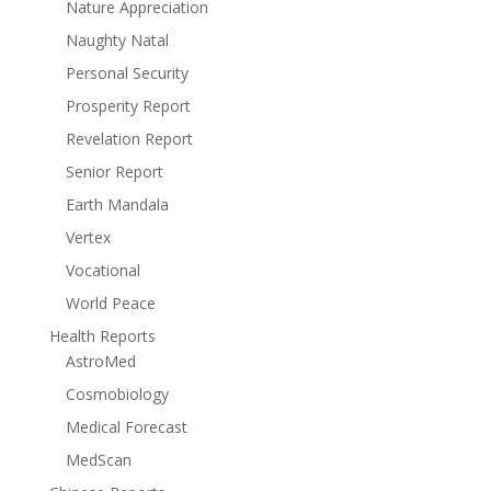
Nature Appreciation
Naughty Natal
Personal Security
Prosperity Report
Revelation Report
Senior Report
Earth Mandala
Vertex
Vocational
World Peace
Health Reports
AstroMed
Cosmobiology
Medical Forecast
MedScan