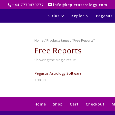
+44 7770479777
info@keplerastrology.com
Sirius
Kepler
Pegasus
Home
/ Products tagged “Free Reports”
Free Reports
Showing the single result
Pegasus Astrology Software
£
90.00
Home
Shop
Cart
Checkout
M