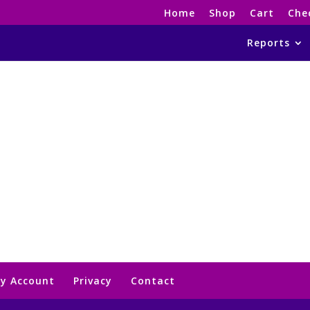
Home
Shop
Cart
Che
Reports
y Account
Privacy
Contact