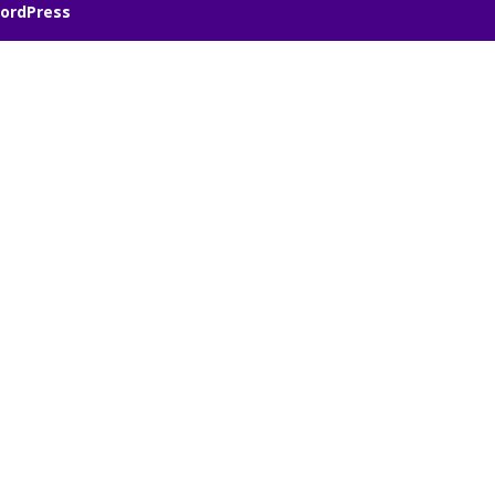
ordPress