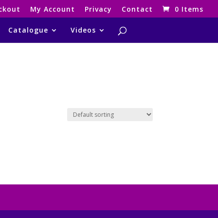
ckout
My Account
Privacy
Contact
0 Items
Catalogue
Videos