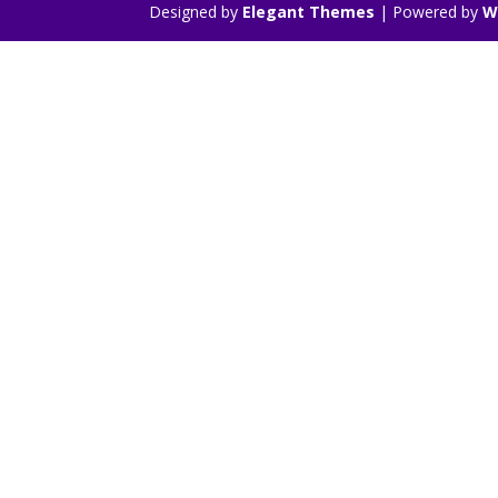
Designed by
Elegant Themes
| Powered by
W